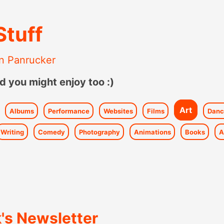
Stuff
n Panrucker
d you might enjoy too :)
Art
Albums
Performance
Websites
Films
Danc
Writing
Comedy
Photography
Animations
Books
A
's Newsletter