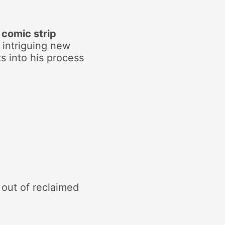
a
comic strip
 intriguing new
ts into his process
out of reclaimed