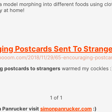
a model morphing into different foods using cl
ry at home!
ing Postcards Sent To Strang
oooom.com/2018/11/29/65-encouraging-postcar
g postcards to strangers
warmed my cockles :
1 of 1
 Panrucker visit
simonpanrucker.com
:)