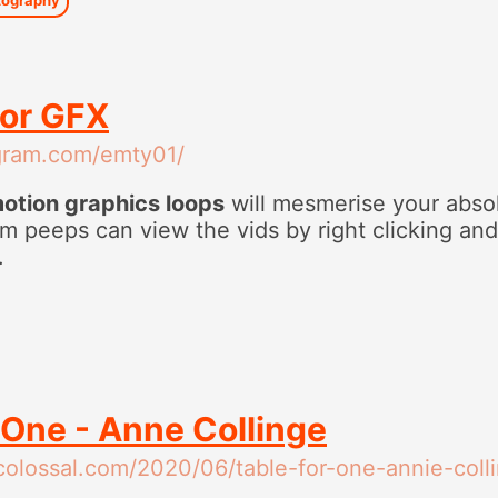
lor GFX
agram.com/emty01/
motion graphics loops
will mesmerise your absol
m peeps can view the vids by right clicking an
.
 One - Anne Collinge
scolossal.com/2020/06/table-for-one-annie-coll