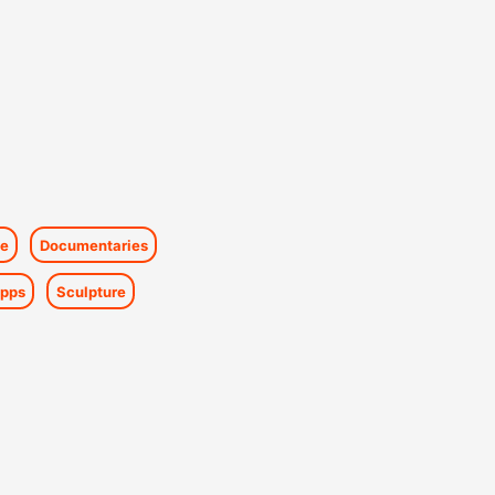
e
Documentaries
pps
Sculpture