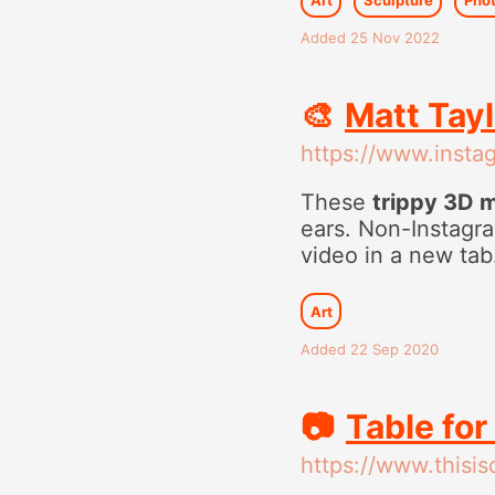
Added 25 Nov 2022
🎨
Matt Tay
https://www.inst
These
trippy 3D 
ears. Non-Instagra
video in a new tab
Art
Added 22 Sep 2020
📷
Table for
https://www.thisi