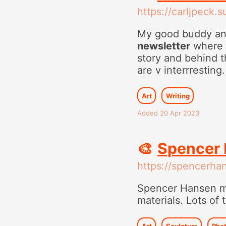
https://carljpeck.
My good buddy and
newsletter
where h
story and behind th
are v interrresting.
Art
Writing
Added 20 Apr 2023
🎨
Spencer 
https://spencerhan
Spencer Hansen m
materials. Lots of
Art
Sculpture
Pho