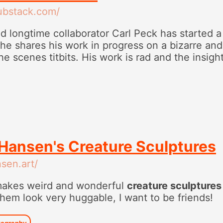
substack.com/
 longtime collaborator Carl Peck has started 
e shares his work in progress on a bizarre and
e scenes titbits. His work is rad and the insigh
Hansen's Creature Sculptures
sen.art/
akes weird and wonderful
creature sculptures
 them look very huggable, I want to be friends!
tography