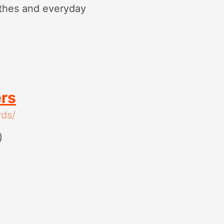
othes and everyday
ers
ds/
)