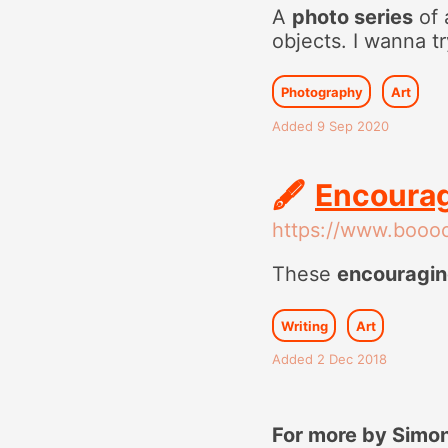
A
photo series
of 
objects. I wanna t
Photography
Art
Added 9 Sep 2020
🖋
Encourag
https://www.booo
These
encouragin
Writing
Art
Added 2 Dec 2018
For more by Simon