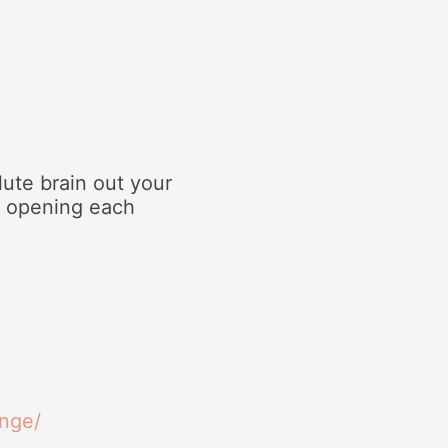
ute brain out your
d opening each
inge/