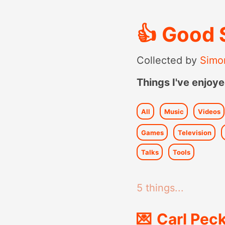
👍
Good 
Collected by
Simo
Things I've enjoye
All
Music
Videos
Games
Television
Talks
Tools
5 things...
💌
Carl Peck