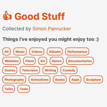
👍
Good Stuff
Collected by
Simon Panrucker
Things I've enjoyed you might enjoy too :)
All
Music
Videos
Albums
Performance
Websites
Films
Art
Dance
Documentaries
Games
Television
Writing
Comedy
Photography
Animations
Books
Apps
Sculpture
Talks
Tools