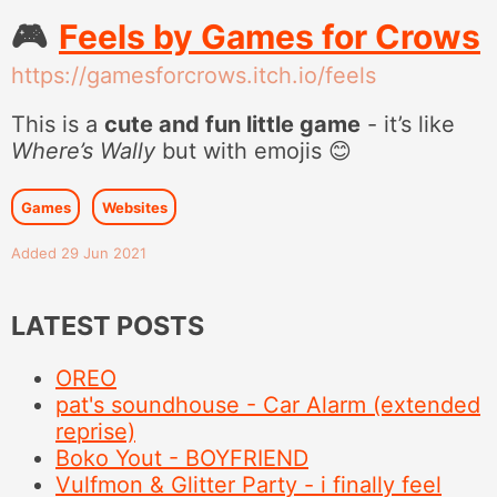
🎮
Feels by Games for Crows
https://gamesforcrows.itch.io/feels
This is a
cute and fun little game
- it’s like
Where’s Wally
but with emojis 😊
Games
Websites
Added 29 Jun 2021
LATEST POSTS
OREO
pat's soundhouse - Car Alarm (extended
reprise)
Boko Yout - BOYFRIEND
Vulfmon & Glitter Party - i finally feel